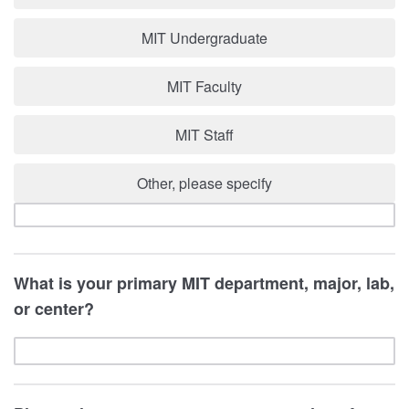
MIT Undergraduate
MIT Faculty
MIT Staff
Other, please specify
What is your primary MIT department, major, lab,
or center?