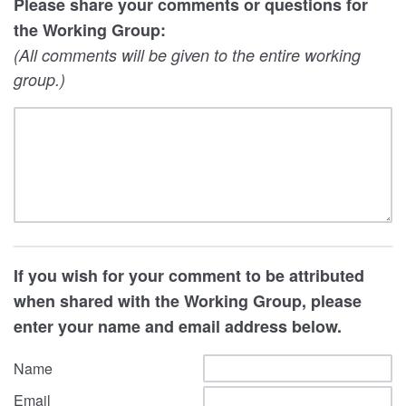
Please share your comments or questions for
the Working Group:
(All comments will be given to the entire working
group.)
If you wish for your comment to be attributed
when shared with the Working Group, please
enter your name and email address below.
Name
Email