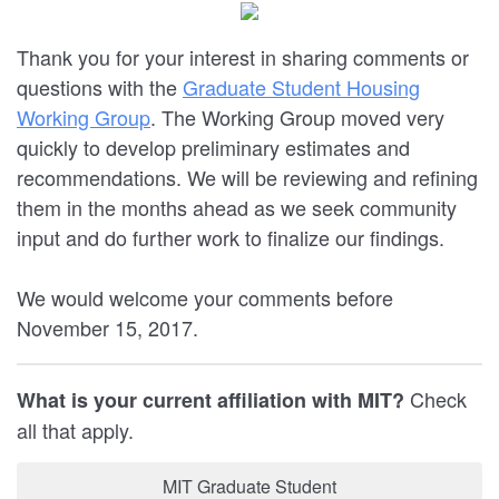
Thank you for your interest in sharing comments or
questions with the
Graduate Student Housing
Working Group
. The Working Group moved very
quickly to develop preliminary estimates and
recommendations. We will be reviewing and refining
them in the months ahead as we seek community
input and do further work to finalize our findings.
We would welcome your comments before
November 15, 2017.
Check
What is your current affiliation with MIT?
all that apply.
MIT Graduate Student