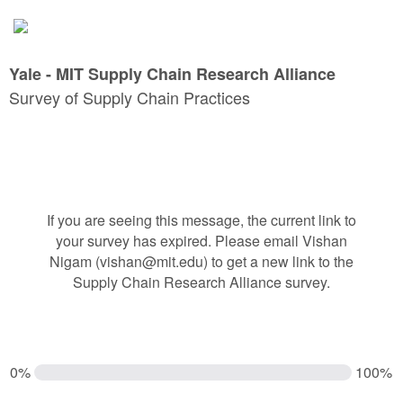
Yale - MIT Supply Chain Research Alliance
Survey of Supply Chain Practices
If you are seeing this message, the current link to
your survey has expired. Please email Vishan
Nigam (vishan@mit.edu) to get a new link to the
Supply Chain Research Alliance survey.
0%
100%