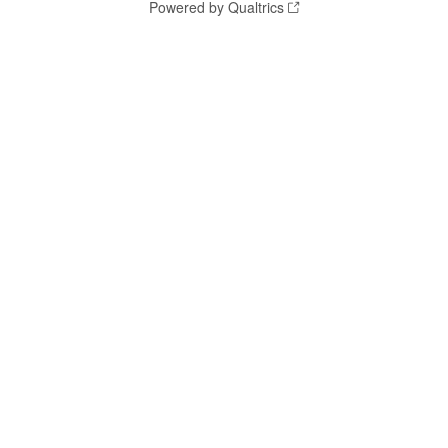
Powered by Qualtrics