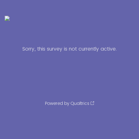
Sorry, this survey is not currently active.
Powered by Qualtrics