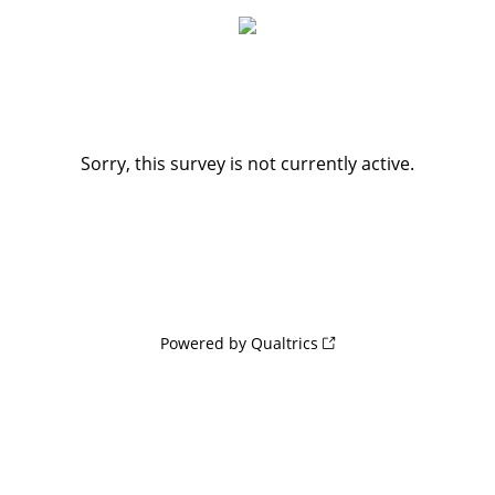
Sorry, this survey is not currently active.
Powered by Qualtrics