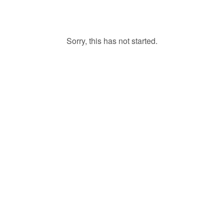
Sorry, this has not started.