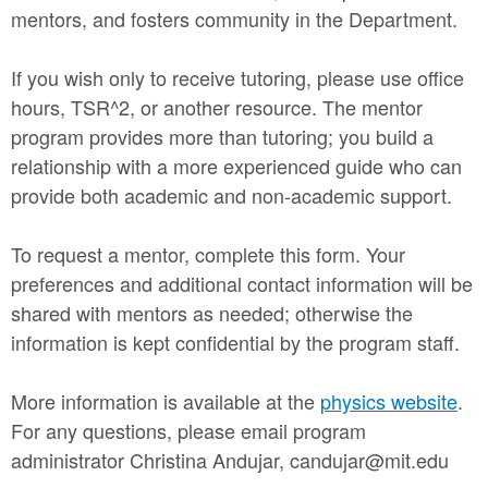
mentors, and fosters community in the Department.
If you wish only to receive tutoring, please use office
hours, TSR^2, or another resource. The mentor
program provides more than tutoring; you build a
relationship with a more experienced guide who can
provide both academic and non-academic support.
To request a mentor, complete this form. Your
preferences and additional contact information will be
shared with mentors as needed; otherwise the
information is kept confidential by the program staff.
More information is available at the
physics website
.
For any questions, please email program
administrator Christina Andujar, candujar@mit.edu