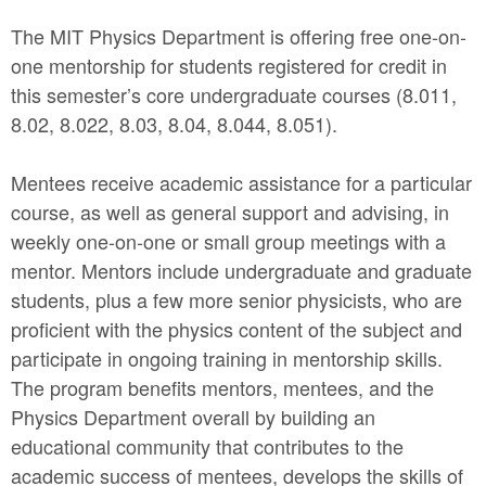
The MIT Physics Department is offering free one-on-
one mentorship for students registered for credit in
this semester’s core undergraduate courses (8.011,
8.02, 8.022, 8.03, 8.04, 8.044, 8.051).
Mentees receive academic assistance for a particular
course, as well as general support and advising, in
weekly one-on-one or small group meetings with a
mentor. Mentors include undergraduate and graduate
students, plus a few more senior physicists, who are
proficient with the physics content of the subject and
participate in ongoing training in mentorship skills.
The program benefits mentors, mentees, and the
Physics Department overall by building an
educational community that contributes to the
academic success of mentees, develops the skills of