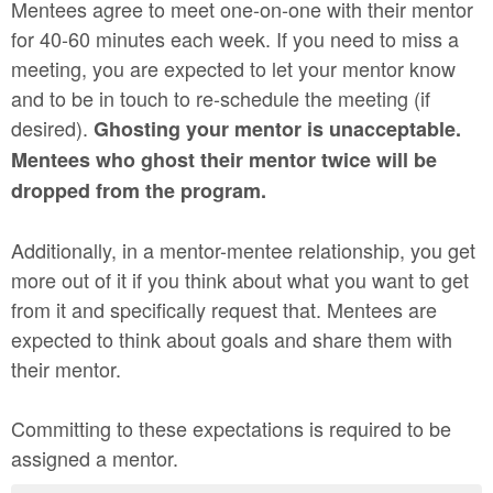
Mentees agree to meet one-on-one with their mentor
for 40-60 minutes each week. If you need to miss a
meeting, you are expected to let your mentor know
and to be in touch to re-schedule the meeting (if
desired).
Ghosting your mentor is unacceptable.
Mentees who ghost their mentor twice will be
dropped from the program.
Additionally, in a mentor-mentee relationship, you get
more out of it if you think about what you want to get
from it and specifically request that. Mentees are
expected to think about goals and share them with
their mentor.
Committing to these expectations is required to be
assigned a mentor.