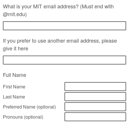
What is your MIT email address? (Must end with
@mit.edu)
If you prefer to use another email address, please
give it here
Full Name
First Name
Last Name
Preferred Name (optional)
Pronouns (optional)